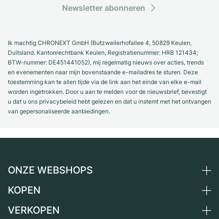
Newsletter abonneren
Ik machtig CHRONEXT GmbH (Butzweilerhofallee 4, 50829 Keulen,
Duitsland. Kantonrechtbank Keulen, Registratienummer: HRB 121434;
BTW-nummer: DE451441052), mij regelmatig nieuws over acties, trends
en evenementen naar mijn bovenstaande e-mailadres te sturen. Deze
toestemming kan te allen tijde via de link aan het einde van elke e-mail
worden ingetrokken. Door u aan te melden voor de nieuwsbrief, bevestigt
u dat u ons privacybeleid hebt gelezen en dat u instemt met het ontvangen
van gepersonaliseerde aanbiedingen.
ONZE WEBSHOPS
KOPEN
Duitsland
Nederland
VERKOPEN
Alle luxe horloges