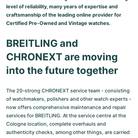
level of reliability, many years of expertise and
Milgauss
Dameshorloges
Ronde
Professional
Formula 1
Portofino
Spirit of Big Bang
craftsmanship of the leading online provider for
Certified Pre-Owned and Vintage watches.
Oyster Perpetual
Rotonde
Bentley
Grand Carrera
Portugieser
King Power
Yacht-Master
Crash
Transocean
Gebruikte horloges
Da Vinci
Gebruikte horloges
BREITLING and
Yacht-Master II
Pasha
Cockpit
Dameshorloges
Aquatimer
CHRONEXT are moving
Sea-Dweller
Tortue
Chronospace
Spitfire
into the future together
Sky-Dweller
Baignoire
Super Avenger
GST
The 20-strong CHRONEXT service team - consisting
Submariner
Ballon Blanc
Galactic
Vintage
of watchmakers, polishers and other watch experts -
now offers comprehensive maintenance and repair
Roadster
Montbrillant
Gebruikte horloges
services for BREITLING. At the service centre at the
Cologne location, complete overhauls and
Gebruikte horloges
Gebruikte horloges
authenticity checks, among other things, are carried