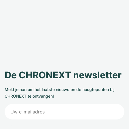
De CHRONEXT newsletter
Meld je aan om het laatste nieuws en de hoogtepunten bij
CHRONEXT te ontvangen!