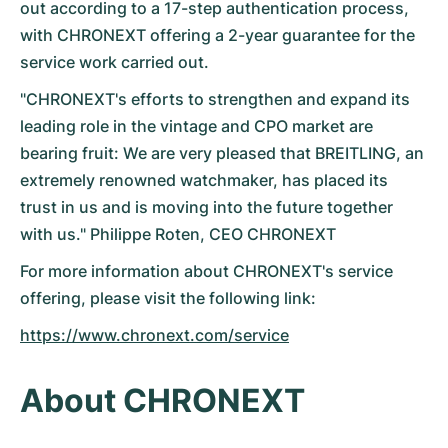
Dameshorloges
Dameshorloges
out according to a 17-step authentication process,
with CHRONEXT offering a 2-year guarantee for the
service work carried out.
"CHRONEXT's efforts to strengthen and expand its
leading role in the vintage and CPO market are
bearing fruit: We are very pleased that BREITLING, an
extremely renowned watchmaker, has placed its
trust in us and is moving into the future together
with us." Philippe Roten, CEO CHRONEXT
For more information about CHRONEXT's service
offering, please visit the following link:
https://www.chronext.com/service
About CHRONEXT