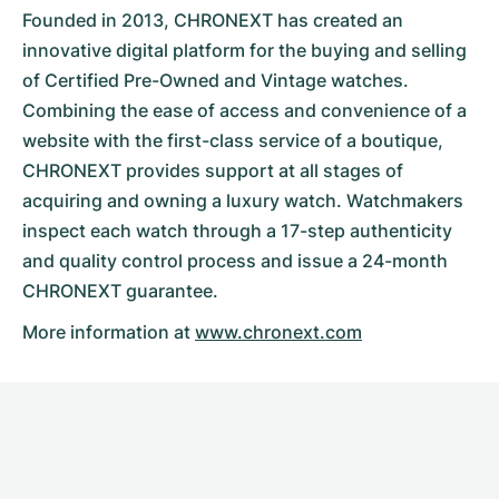
Founded in 2013, CHRONEXT has created an
innovative digital platform for the buying and selling
of Certified Pre-Owned and Vintage watches.
Combining the ease of access and convenience of a
website with the first-class service of a boutique,
CHRONEXT provides support at all stages of
acquiring and owning a luxury watch. Watchmakers
inspect each watch through a 17-step authenticity
and quality control process and issue a 24-month
CHRONEXT guarantee.
More information at
www.chronext.com